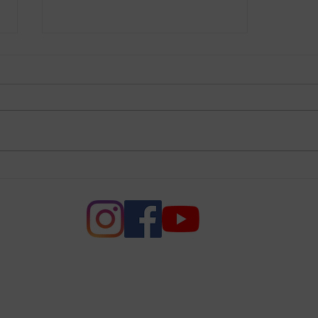
League Supports New
Senate Voting Rights Bill,
the Freedom to Vote Act
e of Women of Voters of Napa
League of Women Voters of Napa County. All rights r