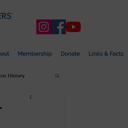
out
Membership
Donate
Links & Facts
s History
rea
r