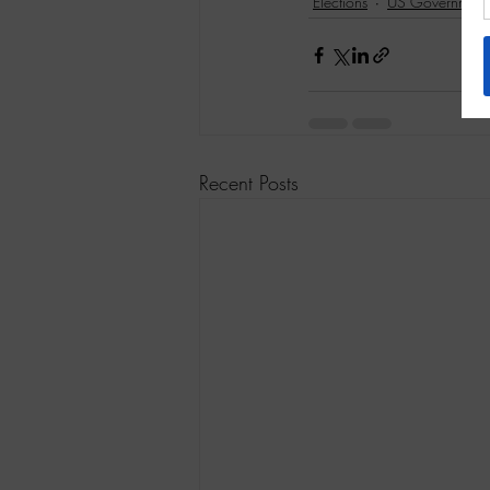
Elections
US Government
Recent Posts