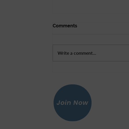
Comments
Write a comment...
News From Rep Mike
Thompson
Join Now
Leagu
© 2026 