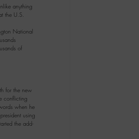
like anything 
at the U.S. 
ngton National 
ousands 
usands of 
th for the new 
 conflicting 
 words when he 
president using 
arted the add-