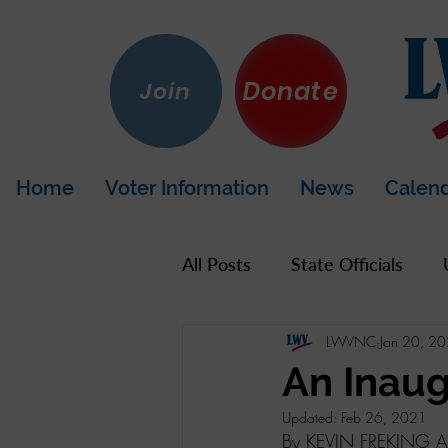
Donate
Join
Home
Voter Information
News
Calen
All Posts
State Officials
LWVNC
Jan 20, 2
US Government
Hot To
An Inaug
Updated:
Feb 26, 2021
LWV California
Napa Co
By KEVIN FREKING As