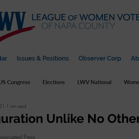
dar
Issues & Positions
Observer Corp
Ab
US Congress
Elections
LWV National
Women
021
1 min read
pics
2019 Archive
2020 Archive
LWV Bay A
uration Unlike No Othe
unty
sociated Press