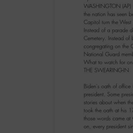
WASHINGTON (AP) — In
the nation has seen b
Capitol turn the West 
Instead of a parade d
Cemetery. Instead of b
congregating on the C
National Guard memb
What to watch for on
THE SWEARING-IN
Biden's oath of office
president. Some presi
stories about when t
took the oath at his 1
those words came at C
on, every president s