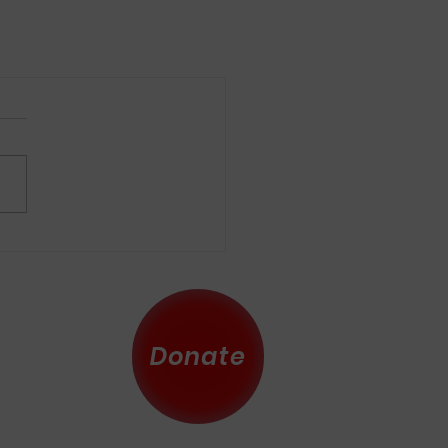
Donate
 County
eserved.