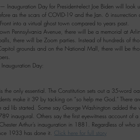
auguration Day for President-elect Joe Biden will look un
efore as the scars of COVID-19 and the Jan. 6 insurrection 
Front into a virtual ghost town compared to years past.
own Pennsylvania Avenue, there will be a memorial at Arli
alls, there will be Zoom parties. Instead of hundreds of th
apitol grounds and on the National Mall, there will be tho
ers.
 Inauguration Day:
 is the only essential. The Constitution sets out a 35-word oa
dents make it 39 by tacking on “so help me God.” There are
he ad lib started. Some say George Washington added the
789 inaugural. Others say the first eyewitness account of a 
hester Arthur’s inauguration in 1881. Regardless of who st
ince 1933 has done it. 
Click here for full story