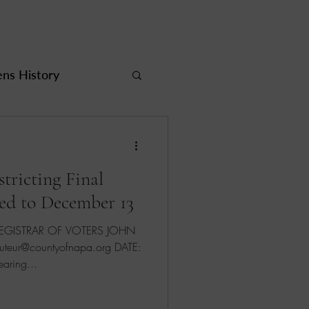
s History
rea
tricting Final
ed to December 13
ur@countyofnapa.org DATE:
Public Hearing...