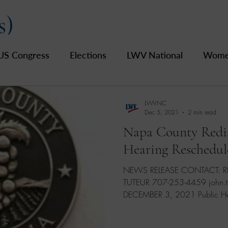
s)
US Congress
Elections
LWV National
Women
pics
2019 Archive
2020 Archive
LWV Bay A
LWVNC
Dec 5, 2021
2 min read
Napa County Redis
unty
Hearing Reschedul
NEWS RELEASE CONTACT: REGISTRAR OF VOTERS JOHN
TUTEUR 707-253-4459 john.tute
DECEMBER 3, 2021 