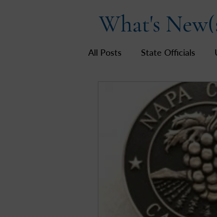
What's New(
All Posts
State Officials
US Government
Hot To
LWV California
Napa Co