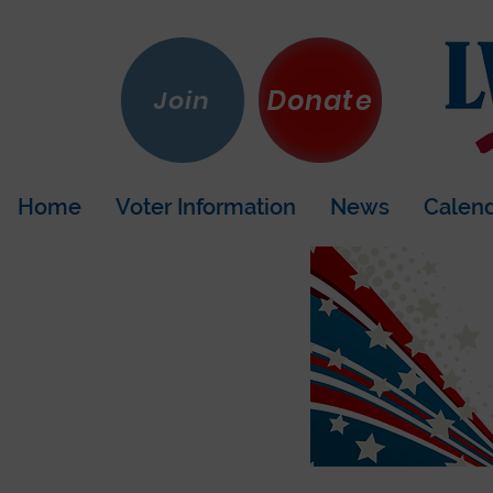
Donate
Join
Home
Voter Information
News
Calen