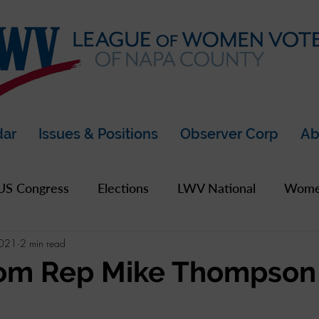
dar
Issues & Positions
Observer Corp
Ab
US Congress
Elections
LWV National
Women
2021
2 min read
pics
2019 Archive
2020 Archive
LWV Bay A
om Rep Mike Thompson
unty