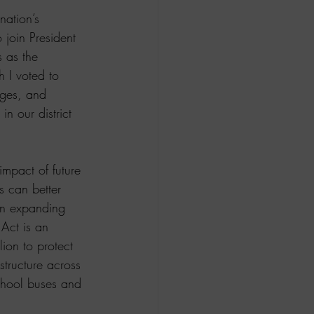
nation’s 
 join President 
 as the 
h I voted to 
dges, and 
in our district 
impact of future 
 can better 
 in expanding 
Act is an 
ion to protect 
structure across 
school buses and 