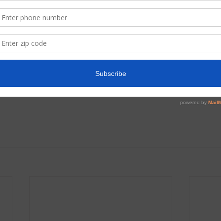
ment
Hot Topics