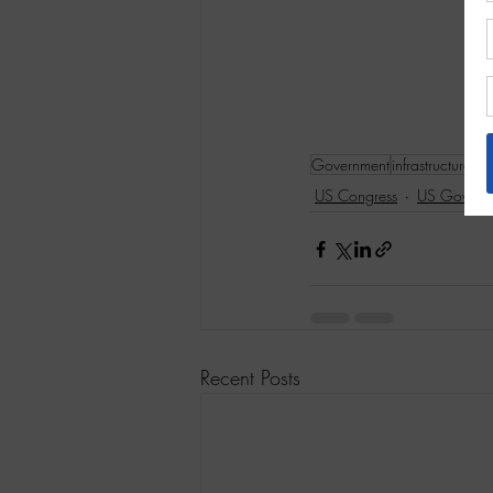
Government
infrastructure
US Congress
US Govern
Recent Posts