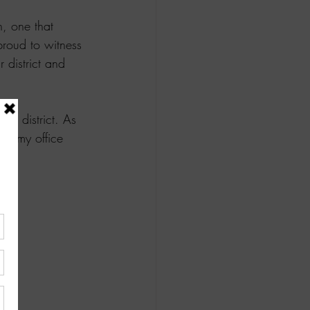
n, one that 
proud to witness 
 district and 
ur district. As 
all my office 