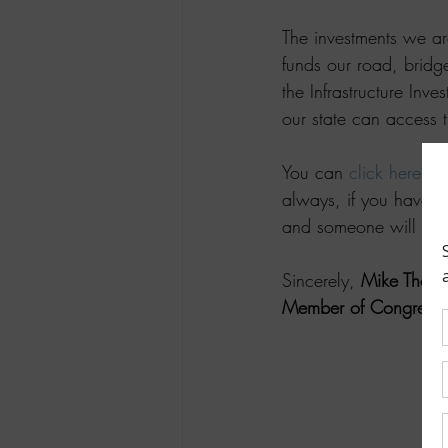
The investments we are
funds our road, bridg
the Infrastructure Inv
our state can access t
You can 
click here
 to
always, if you have a 
and someone will be 
Sincerely, 
Mike Thom
Member of Congress