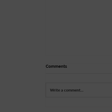
Comments
Write a comment...
Bay Area League Day