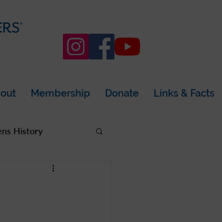
out
Membership
Donate
Links & Facts
s History
rea