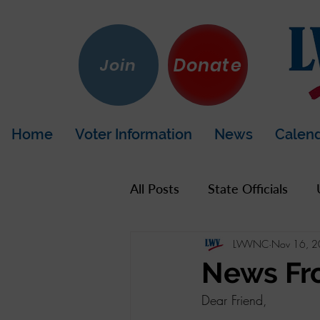
Donate
Join
Home
Voter Information
News
Calen
All Posts
State Officials
LWVNC
Nov 16, 
US Government
Hot To
News Fr
Dear Friend,
LWV California
Napa Co