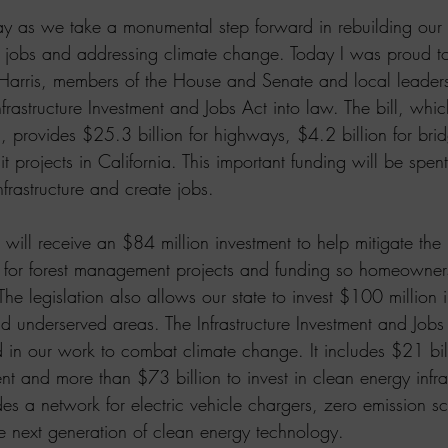
day as we take a monumental step forward in rebuilding our 
ng jobs and addressing climate change. Today I was proud to
 Harris, members of the House and Senate and local leaders
nfrastructure Investment and Jobs Act into law. The bill, whic
h, provides $25.3 billion for highways, $4.2 billion for bri
it projects in California. This important funding will be spent 
nfrastructure and create jobs.
a will receive an $84 million investment to help mitigate the 
y for forest management projects and funding so homeowners
 The legislation also allows our state to invest $100 million
d underserved areas. The Infrastructure Investment and Jobs 
 in our work to combat climate change. It includes $21 bill
nt and more than $73 billion to invest in clean energy infra
des a network for electric vehicle chargers, zero emission 
he next generation of clean energy technology.