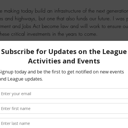
 making today build an infrastructure of the next generatio
es and highways, but one that also funds our future. I was 
estment and Jobs Act become law and will work to ensure our
hese critical investments in the years to come.
 read more about the bill and how it will help our state and o
question about this legislation or need assistance, please c
able to help you.
pson