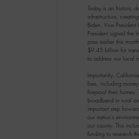
Today is an historic 
infrastructure, creati
Biden, Vice President
President signed the I
pass earlier this mont
$9.45 billion for trans
to address our local i
Importantly, Californi
fires, including mone
fireproof their homes.
broadband in rural an
important step forward
our nation’s environme
our county. This inclu
funding to research t