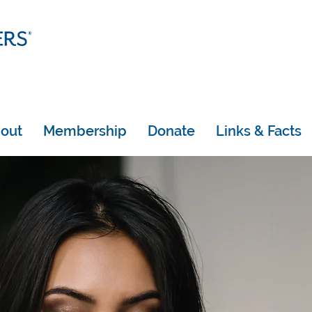
out
Membership
Donate
Links & Facts