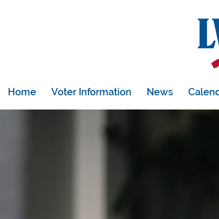
Donate
Join
Home
Voter Information
News
Calen