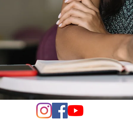
e of Women of Voters of Napa