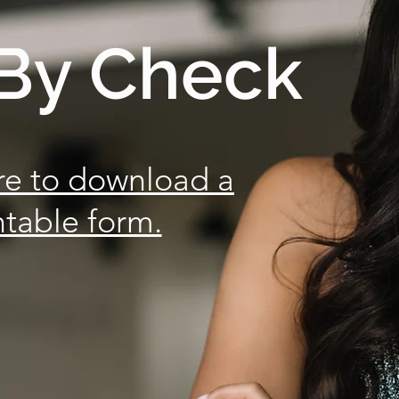
By Check
re to download a
ntable form.