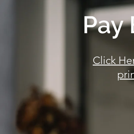
Pay 
Click He
pri