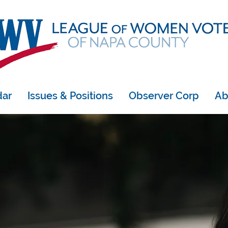
dar
Issues & Positions
Observer Corp
Ab