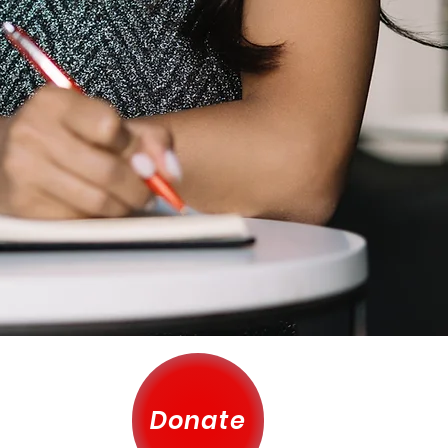
Donate
 County