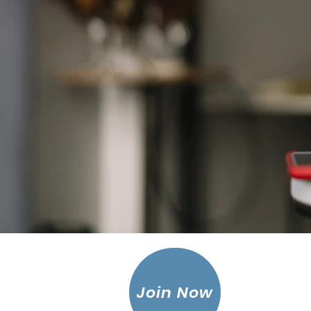
Join Now
Leagu