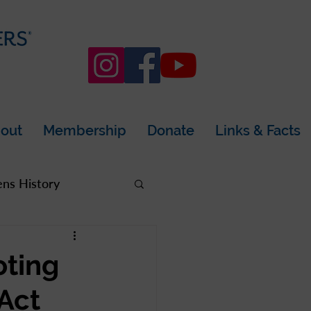
out
Membership
Donate
Links & Facts
s History
rea
oting
 Act