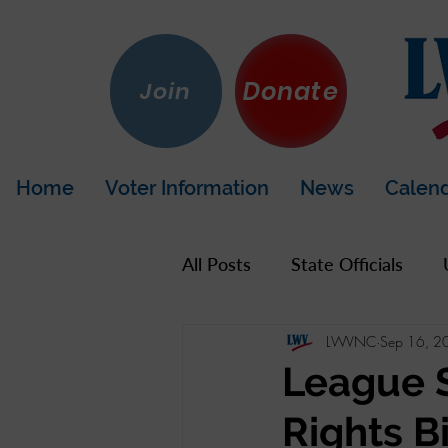
Donate
Join
Home
Voter Information
News
Calen
All Posts
State Officials
LWVNC
Sep 16, 2
US Government
Hot To
League 
Rights B
LWV California
Napa Co