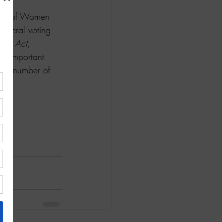
ague of Women 
 federal voting 
ote Act
, 
an important 
gest number of 