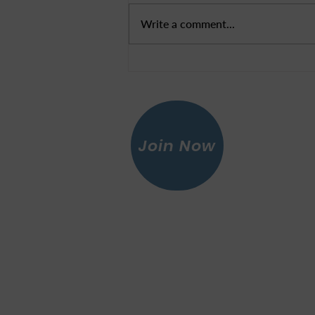
LWV Update
Write a comment...
Join Now
Leagu
© 2026 