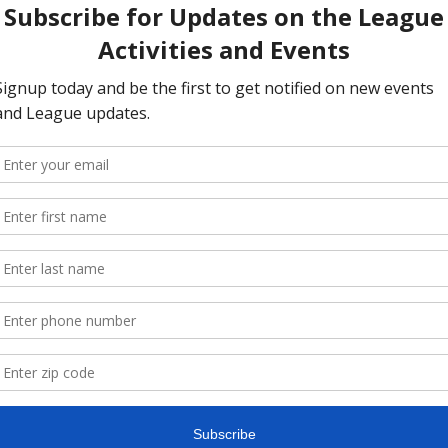
ent to voting is not being registered, which is why the Le
ding advocate for including Same Day Voter Registration
 in
 are proud to see Same Day Registration in the 
Freedom to V
ericans who fall through the registration cracks and offers 
 to participate. Same Day Registration ensures that the lar
their constitutional right to vote. 
re
g