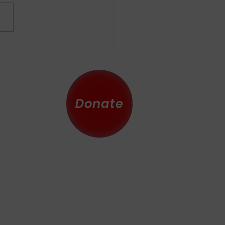
nauguration Unlike No
er
Donate
 County
eserved.