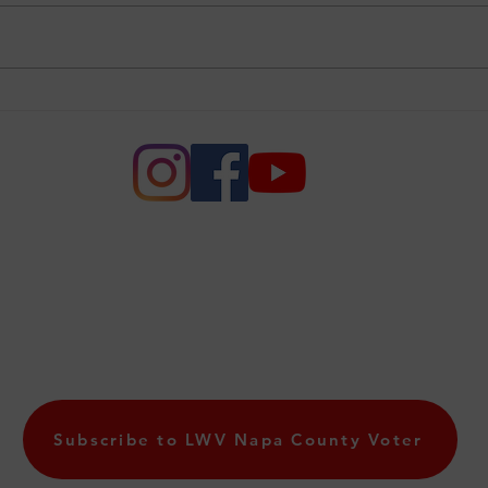
League of Women Voters
An I
Joins Voting Rights
Oth
Supreme Court Case
e of Women of Voters of Napa
League of Women Voters of Napa County. All rights r
PO Box 10560, Napa CA 94581
lwvnapa@gmail.com
Subscribe to LWV Napa County Voter