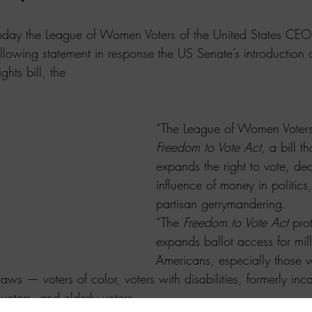
the League of Women Voters of the United States CEO
ollowing statement in response the US Senate’s introduction o
ghts bill, the 
“The League of Women Voters 
Freedom to Vote Act
, a bill t
expands the right to vote, de
influence of money in politics
partisan gerrymandering. 
“The 
Freedom to Vote Act
 pro
expands ballot access for mill
Americans, especially those 
laws — voters of color, voters with disabilities, formerly inc
oters, and elderly voters.