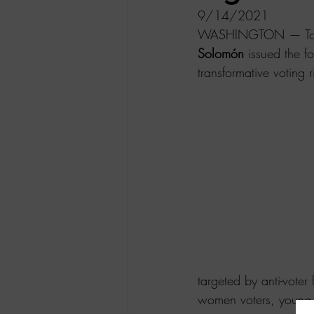
9/14/2021
WASHINGTON — Today 
Solomón 
issued the f
transformative voting ri
targeted by anti-voter 
women voters, young v