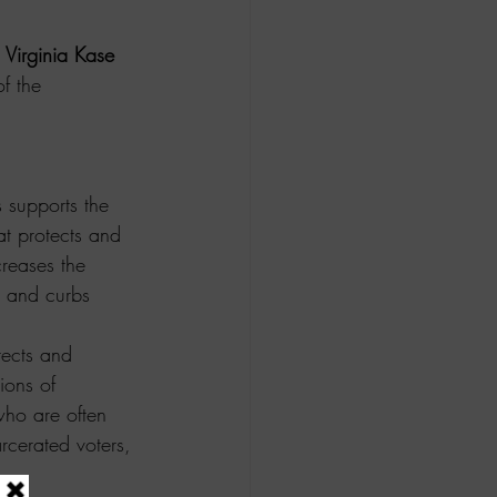
 
Virginia Kase 
f the 
supports the 
hat protects and 
creases the 
, and curbs 
tects and 
ions of 
who are often 
arcerated voters, 