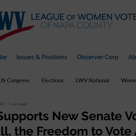
dar
Issues & Positions
Observer Corp
Ab
US Congress
Elections
LWV National
Women
021
1 min read
pics
2019 Archive
2020 Archive
LWV Bay A
Supports New Senate V
ill, the Freedom to Vote
unty