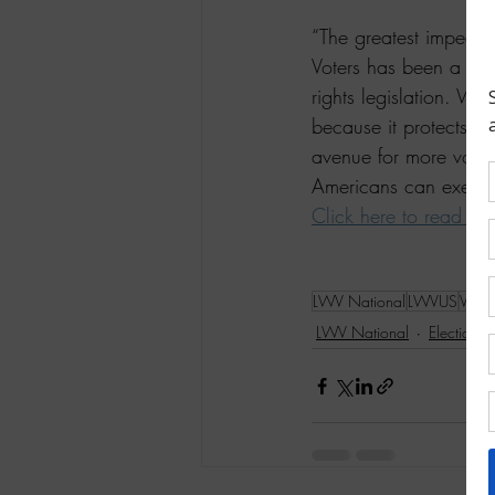
“The greatest impedim
Voters has been a 
lea
rights legislation. We
because it protects Am
avenue for more voters
Americans can exercise 
Click here to read mo
LWV National
LWVUS
Votin
LWV National
Elections