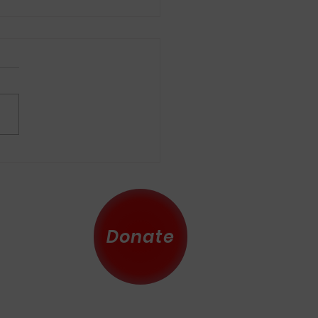
Donate
 County
eserved.