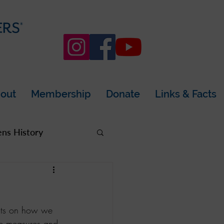
out
Membership
Donate
Links & Facts
s History
rea
acts on how we 
ne measures and 