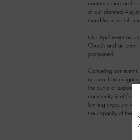
contamination and can
at our planned August
tuned for more informa
Our April event on uni
Church and an event 
postponed.
Canceling our events is
approach to mitigating
the curve of exposure 
community is of first 
Limiting exposure wil
the capacity of the he