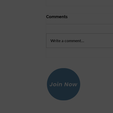
Comments
Write a comment...
New Videos to Help
Register and Re-register
Voters
Join Now
Leagu
© 2026 