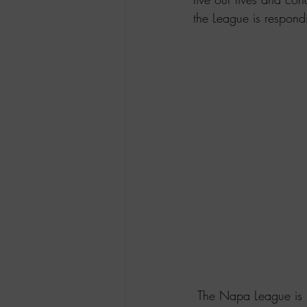
the League is respond
 The Napa League is responding to COVIT-19 by limiting the potential exposure of viral 