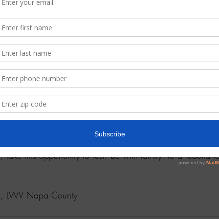
planning for the Complete Ce
phone call banking on March
to the hard to count communit
change as COVIT-19 is a movi
commitment to our work is n
Write to 
lwvnapa@gmail.co
ensus neighborhood walk.  We plan on embracing technolog
gs. 
neral membership meetings and events when the cloud of illn
, take this opportunity to rest, be with family, to a rebuild t
ent, LWV Napa County