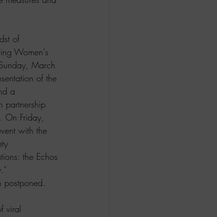
st of 
uring Women's 
 Sunday, March 
sentation of the 
nd a 
n partnership 
. On Friday, 
ent with the 
ty 
tions: the Echos 
." 
n postponed.  