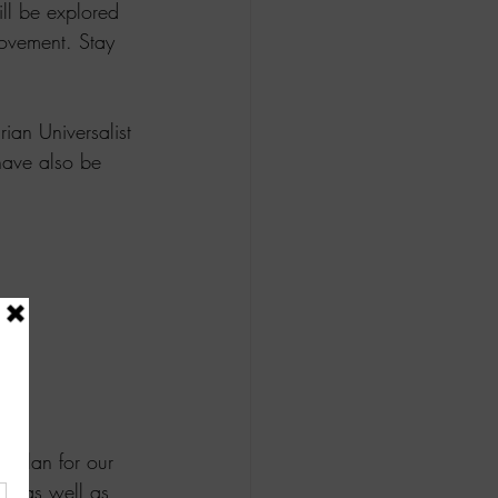
ll be explored 
movement. Stay 
ian Universalist 
have also be 
 plan for our 
n as well as 