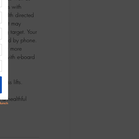
nsus with 
 28th directed 
y. It may 
ng target. Your 
eeded by phone. 
m
 for more 
y with e-board 
ess lifts.  
o a healthful 