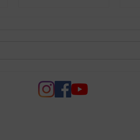
RBG
Be Inspired
e of Women of Voters of Napa
League of Women Voters of Napa County. All rights r
PO Box 10560, Napa CA 94581