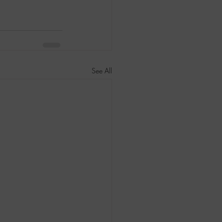
See All