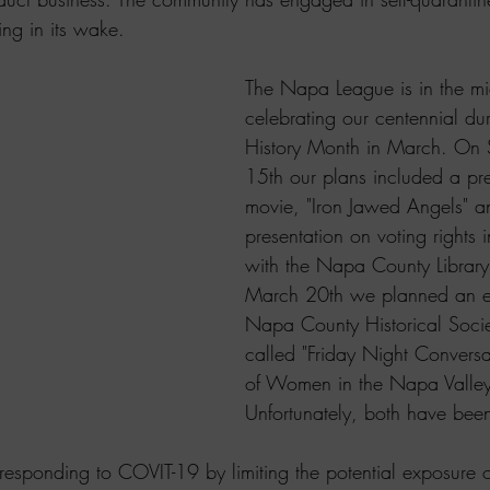
ing in its wake.
The Napa League is in the mid
celebrating our centennial d
History Month in March. On
15th our plans included a pre
movie, "Iron Jawed Angels" a
presentation on voting rights i
with the Napa County Library
March 20th we planned an ev
Napa County Historical Socie
called "Friday Night Conversa
of Women in the Napa Valley
Unfortunately, both have bee