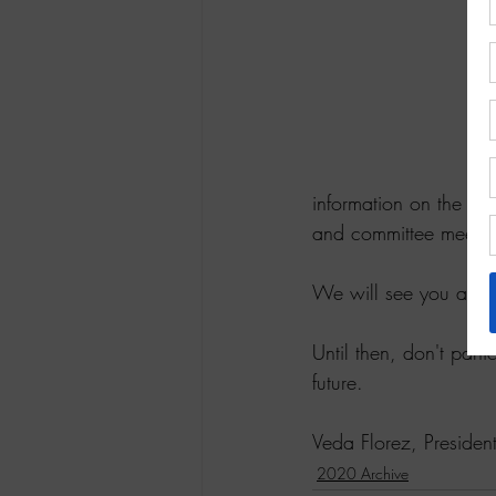
information on the c
and committee meetin
We will see you at ge
Until then, don't panic
future.
Veda Florez, Presid
2020 Archive