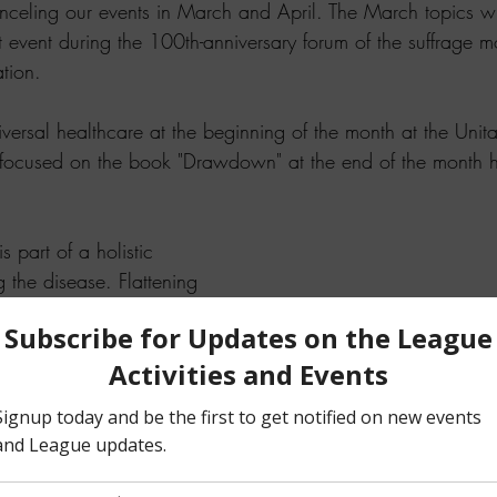
celing our events in March and April. The March topics wi
 event during the 100th-anniversary forum of the suffrage 
tion.  
versal healthcare at the beginning of the month at the Unitar
focused on the book "Drawdown" at the end of the month 
 part of a holistic 
 the disease. Flattening 
while rebuilding the 
and foremost importance. 
l avoid overwhelming 
althcare system.
The Napa League continues to
work on the November electio