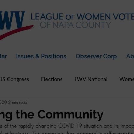
dar
Issues & Positions
Observer Corp
Ab
US Congress
Elections
LWV National
Women
2020
2 min read
pics
2019 Archive
2020 Archive
LWV Bay A
ing the Community
e of the rapidly changing COVID-19 situation and its imp
unty
nduct business. The community has engaged in self-quaranti