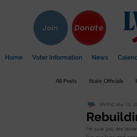
Donate
Join
Home
Voter Information
News
Calen
All Posts
State Officials
LWVNC
Mar 16, 
US Government
Hot To
Rebuild
I'm sure you are awar
LWV California
Napa Co
live our lives and co