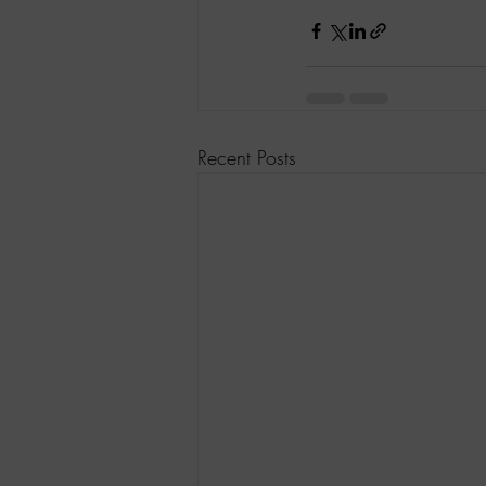
Recent Posts