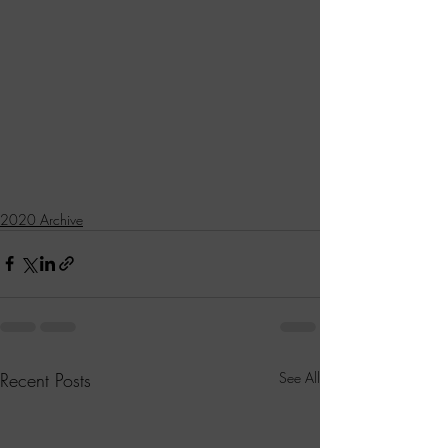
2020 Archive
Recent Posts
See All