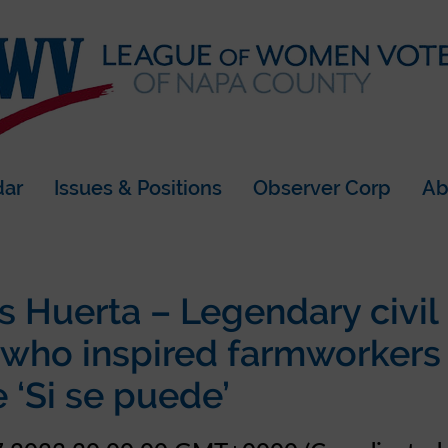
dar
Issues & Positions
Observer Corp
Ab
s Huerta – Legendary civil 
 who inspired farmworkers
 ‘Si se puede’