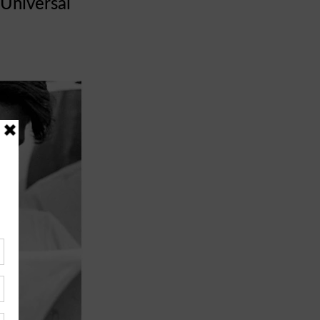
Universal