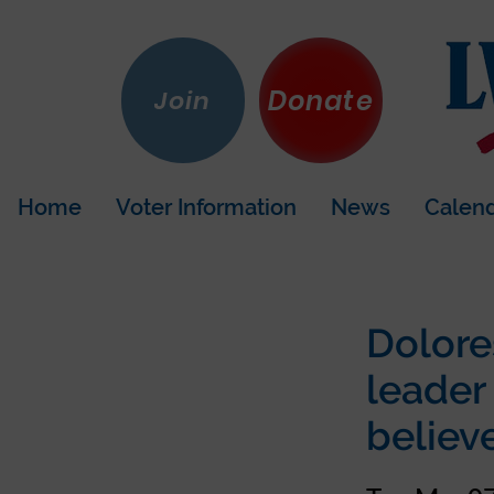
Donate
Join
Home
Voter Information
News
Calen
Dolore
leader
believe