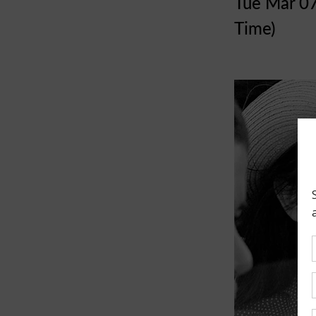
Tue Mar 0
Time)