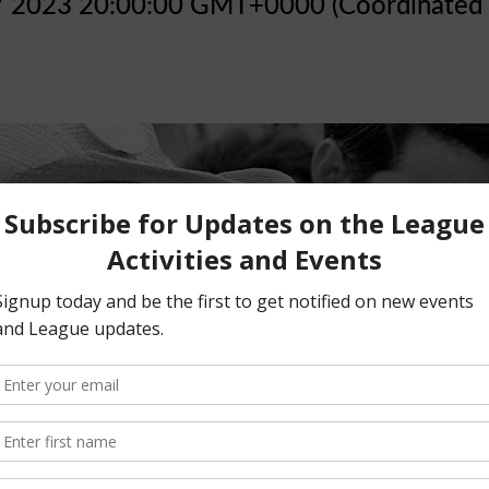
7 2023 20:00:00 GMT+0000 (Coordinated 