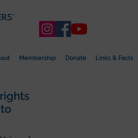
out
Membership
Donate
Links & Facts
rights
 to